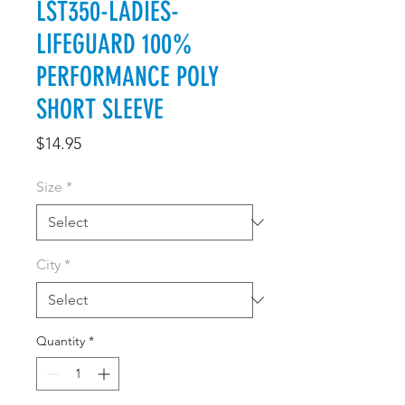
LST350-LADIES-
LIFEGUARD 100%
PERFORMANCE POLY
SHORT SLEEVE
Price
$14.95
Size
*
City
*
Quantity
*