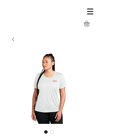
LC Logowear