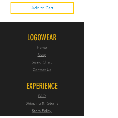
Add to Cart
LOGOWEAR
Home
Shop
Sizing Chart
Contact Us
EXPERIENCE
FAQ
Shipping & Returns
Store Policy
Payment Methods